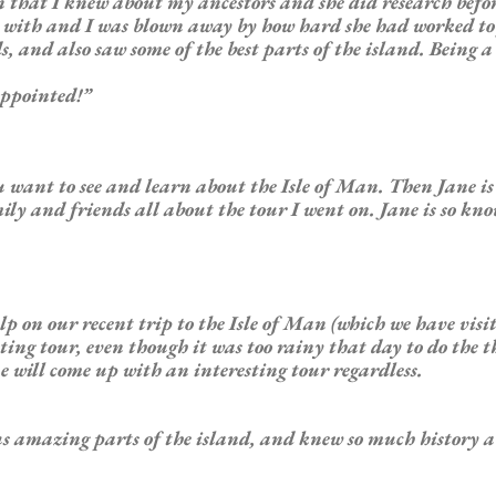
on that I knew about my
ancestors
and she did research befo
ay with and I was blown away by how hard she had worked t
nd also saw some of the best parts of the island. Being a sc
appointed!”
u want to see and learn about the Isle of Man. Then Jane is m
ily and friends all about the tour I went on. Jane is so kn
lp on our recent trip to the Isle of Man (which we have visi
esting tour, even though it was too rainy that day to do the 
ne will come up with an interesting tour regardless.
 us amazing parts of the island, and knew so much history ab