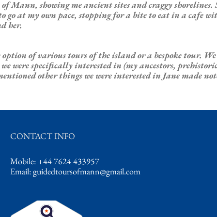
of Mann, showing me ancient sites and craggy shorelines. 
 go at my own pace, stopping for a bite to eat in a cafe wi
d her.
 option of various tours of the island or a bespoke tour. W
were specifically interested in (my ancestors, prehistoric si
mentioned other things we were interested in Jane made no
CONTACT INFO
Mobile: +44 7624 433957
Email:
guidedtoursofmann@gmail.com