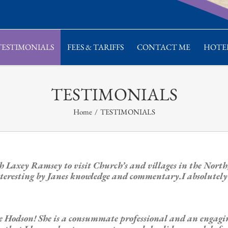
TESTIMONIALS
FEES & TARIFFS
CONTACT ME
HOTEL
TESTIMONIALS
Home
/
TESTIMONIALS
h Laxey Ramsey to visit Church’s and villages in the Nor
teresting by Janes knowledge and commentary.I absolutely l
ane Hodson! She is a consummate professional and an enga