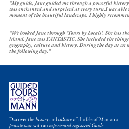
“My guide, Jane guided me through a powerful history 
was enchanted and surprised at every turn.I was able to
moment of the beautiful landscape. I highly recommen
“We booked Jane through ‘Tours by Locals’. She has the
island. Jane was FANTASTIC. She included the things we 
geography, culture and history. During the day as we 
the following day.”
Discover the
history
and
culture
of the Isle of Man on a
private tour
with an
experienced registered Guide
.