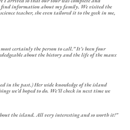
re I arrived so that our tour was complete and
o find information about my family. We visited the
ience teacher, she even tailored it to the geek in me,
ost certainly the person to call.” It’s been four
owledgeable about the history and the life of the manx
ted in the past.) Her wide knowledge of the island
things we’d hoped to do. We’ll check in next time we
out the island. All very interesting and so worth it!”