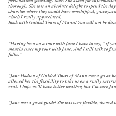
personalized genealogy tour. She asked for informati
thorough. She was an absolute delight to spend the d
churches where they would have worshipped, graveyards, a
which I really appreciated.
Book with Guided Tours of Mann! You will not be dis
“Having been on a tour with Jane I have to say, ” if yo
months since my tour with Jane. And I still talk to fam
folks.”
“Jane Hodson of
Guided
Tours of Mann was a
great
he
allowed her the flexibility to take us on a really inter
visit. I hope we’ll have better weather, but I’m sure Ja
“Jane was a
great
guide
! She was very flexible, showed