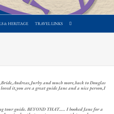
S & HERITAGE
TRAVEL LINKS
th,Bride,Andreas,Jurby and much more,back to Douglas
oved it,you are a great guide Jane and a nice person,I
ging tour guide. BEYOND THAT….. I booked Jane for a