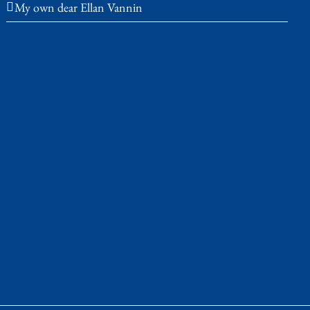
My own dear Ellan Vannin