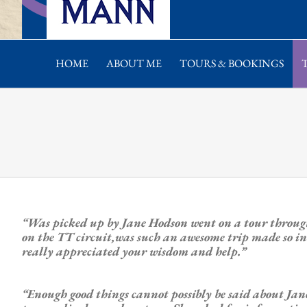
HOME
ABOUT ME
TOURS & BOOKINGS
“Was picked up by Jane Hodson went on a tour throug
on the TT circuit,was such an awesome trip made so in
really appreciated your wisdom and help.”
“Enough good things cannot possibly be said about J