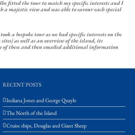
She fitted the tour to match my
specific
interests
and I
th a majestic view and was able to savour each special
e took a bespoke tour as we had
specific
interests
on the
tes) as well as an overview of the island, its
te of these and then emailed additional information
RECENT POSTS
Indiana Jones and George Quayle
The North of the Island
Cruise ships, Douglas and Giant Sheep