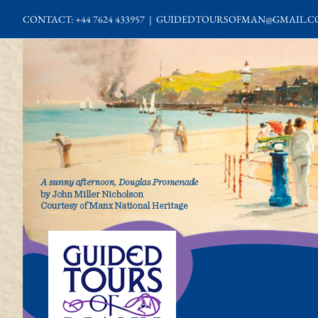
Skip
CONTACT: +44 7624 433957
|
GUIDEDTOURSOFMAN@GMAIL.C
to
content