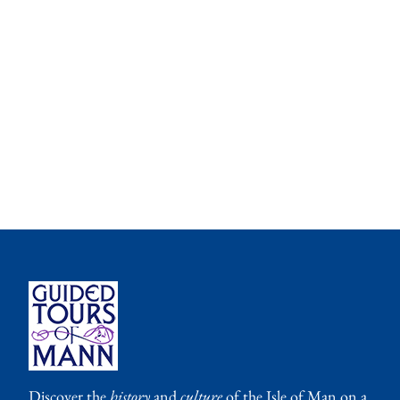
Discover the
history
and
culture
of the Isle of Man on a