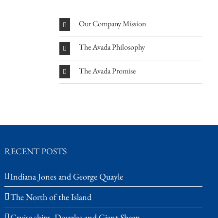
Our Company Mission
The Avada Philosophy
The Avada Promise
RECENT POSTS
Indiana Jones and George Quayle
The North of the Island
Cruise ships, Douglas and Giant Sheep