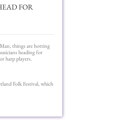
HEAD FOR
Man, things are hotting
usicians heading for
or harp players.
tland Folk Festival, which