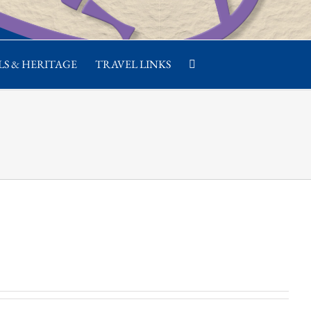
S & HERITAGE
TRAVEL LINKS