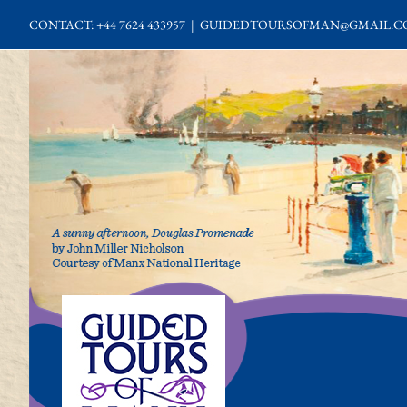
Skip
CONTACT: +44 7624 433957
|
GUIDEDTOURSOFMAN@GMAIL.C
to
content