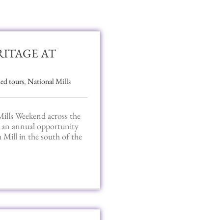
RITAGE AT
ed tours
,
National Mills
ills Weekend across the
es an annual opportunity
 Mill in the south of the