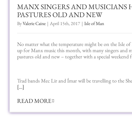
MANX SINGERS AND MUSICIANS 
PASTURES OLD AND NEW
By
Valerie Caine
|
April 15th, 2017
|
Isle of Man
No matter what the temperature might be on the Isle of 
up for Manx music this month, with many singers and m
pastures old and new – together with a special weekend f
Trad bands Mec Lir and Ímar will be travelling to the She
[…]
READ MORE