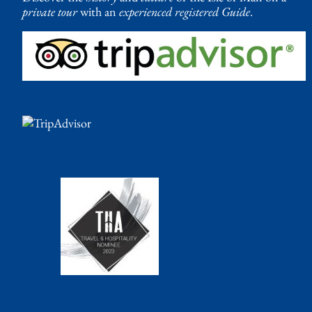
private tour
with an
experienced registered Guide
.