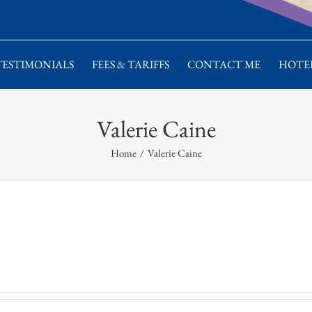
TESTIMONIALS
FEES & TARIFFS
CONTACT ME
HOTEL
Valerie Caine
Home
/
Valerie Caine