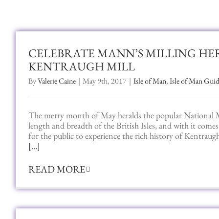
CELEBRATE MANN’S MILLING HE
KENTRAUGH MILL
By
Valerie Caine
|
May 9th, 2017
|
Isle of Man
,
Isle of Man Guid
The merry month of May heralds the popular National M
length and breadth of the British Isles, and with it com
for the public to experience the rich history of Kentraugh
[…]
READ MORE