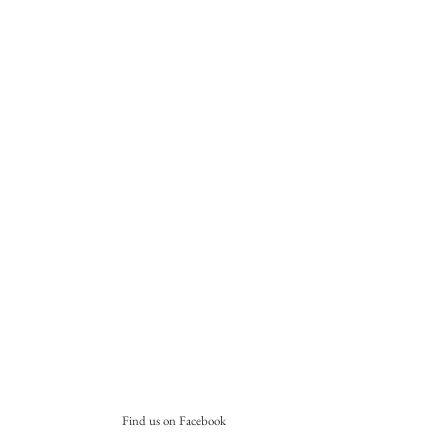
Find us on Facebook