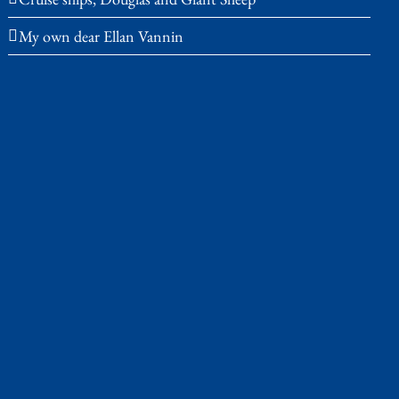
My own dear Ellan Vannin