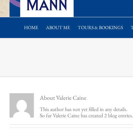
HOME
ABOUT ME
TOURS & BOOKINGS
About
Valerie Caine
This author has not yet filled in any details.
So far Valerie Caine has created 2 blog entries.