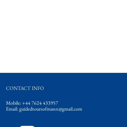
CONTACT INFO
Mobile: +44 7624 433957
Email:
guidedtoursofmann@gmail.com