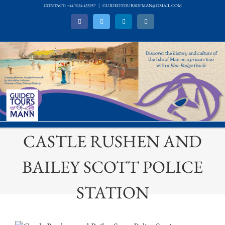
Skip
CONTACT: +44 7624 433957
|
GUIDEDTOURSOFMAN@GMAIL.COM
to
Facebook
Twitter
LinkedIn
Instagram
content
CASTLE RUSHEN AND
BAILEY SCOTT POLICE
STATION