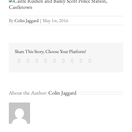
By
Colin Jaggard
|
May 1st, 2016
Share This Story, Choose Your Platform!
Facebook
Twitter
LinkedIn
Reddit
Google+
Tumblr
Pinterest
Vk
Email
About the Author:
Colin Jaggard