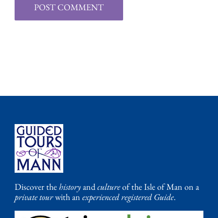
Discover the
history
and
culture
of the Isle of Man on a
private tour
with an
experienced registered Guide
.