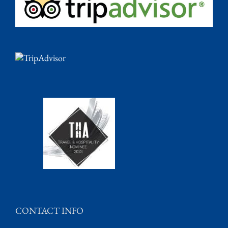
CONTACT INFO