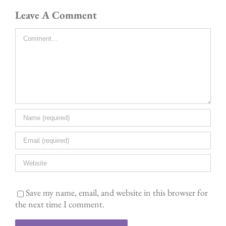
Leave A Comment
Comment
Save my name, email, and website in this browser for
the next time I comment.