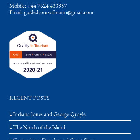
Mobile: +44 7624 433957
Email:
guidedtoursofmann@gmail.com
RECENT POSTS
Indiana Jones and George Quayle
The North of the Island