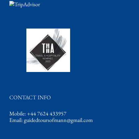
CONTACT INFO
Mobile: +44 7624 433957
Email:
guidedtoursofmann@gmail.com