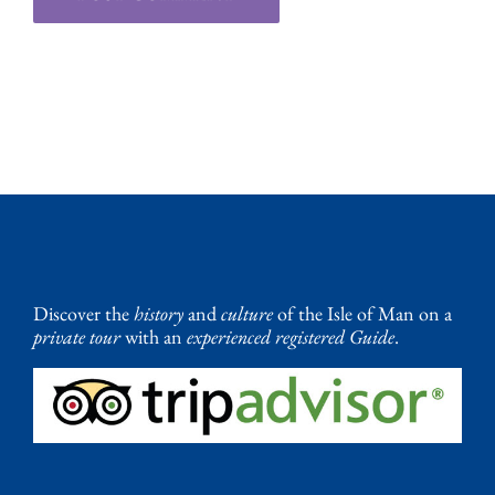
Discover the
history
and
culture
of the Isle of Man on a
private tour
with an
experienced registered Guide
.