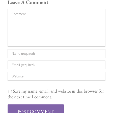
Leave A Comment
Comment
Save my name, email, and website in this browser for
the next time I comment.