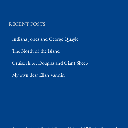
RECENT POSTS
Indiana Jones and George Quayle
The North of the Island
Cruise ships, Douglas and Giant Sheep
My own dear Ellan Vannin