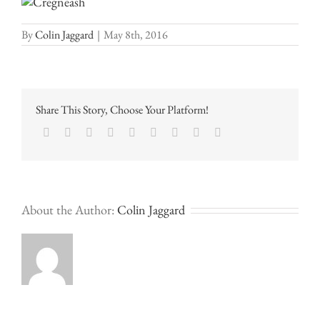
By
Colin Jaggard
|
May 8th, 2016
Share This Story, Choose Your Platform!
Facebook
Twitter
LinkedIn
Reddit
Google+
Tumblr
Pinterest
Vk
Email
About the Author:
Colin Jaggard