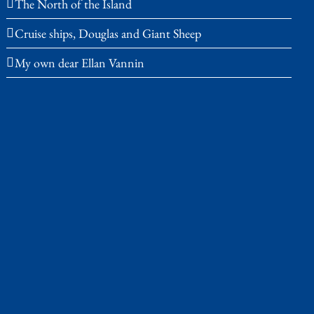
The North of the Island
Cruise ships, Douglas and Giant Sheep
My own dear Ellan Vannin