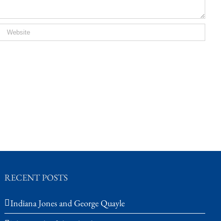
RECENT POSTS
Indiana Jones and George Quayle