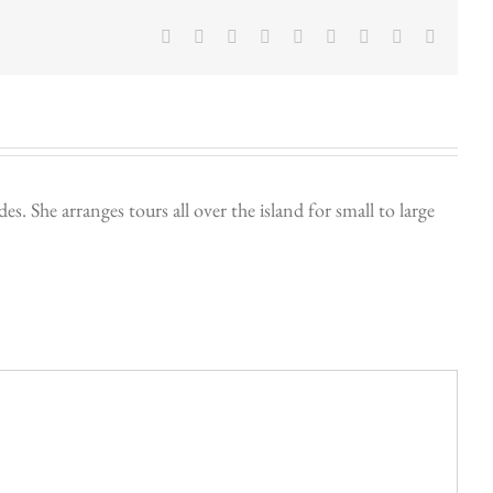
Facebook
Twitter
LinkedIn
Reddit
Google+
Tumblr
Pinterest
Vk
Email
. She arranges tours all over the island for small to large