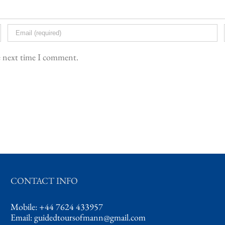
he next time I comment.
CONTACT INFO
Mobile: +44 7624 433957
Email:
guidedtoursofmann@gmail.com