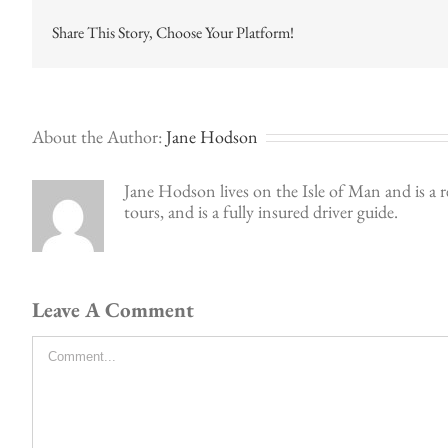
Share This Story, Choose Your Platform!
About the Author:
Jane Hodson
Jane Hodson lives on the Isle of Man and is a r
tours, and is a fully insured driver guide.
Leave A Comment
Comment