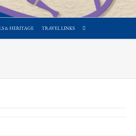
S & HERITAGE
TRAVEL LINKS