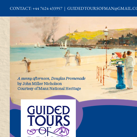
Skip
CONTACT: +44 7624 433957
|
GUIDEDTOURSOFMAN@GMAIL.C
to
content