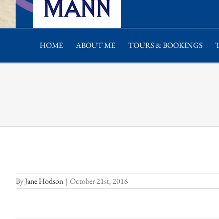
HOME
ABOUT ME
TOURS & BOOKINGS
By
Jane Hodson
|
October 21st, 2016