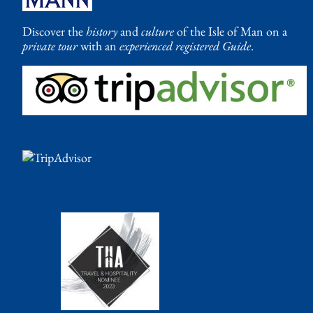
Discover the
history
and
culture
of the Isle of Man on a
private tour
with an
experienced registered Guide
.