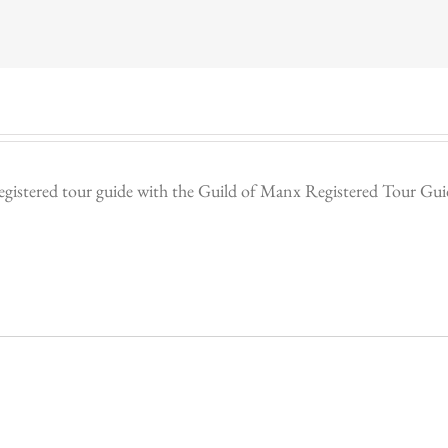
egistered tour guide with the Guild of Manx Registered Tour Guides