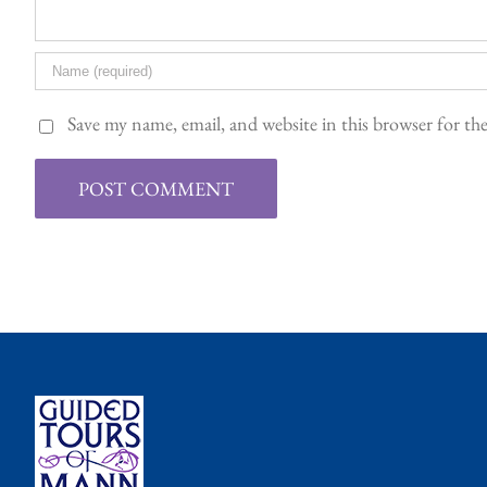
Save my name, email, and website in this browser for t