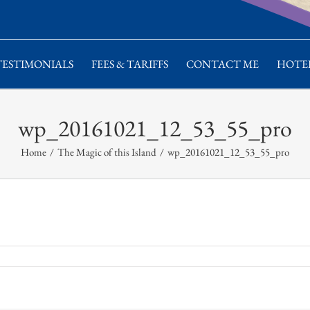
TESTIMONIALS
FEES & TARIFFS
CONTACT ME
HOTEL
wp_20161021_12_53_55_pro
Home
/
The Magic of this Island
/
wp_20161021_12_53_55_pro