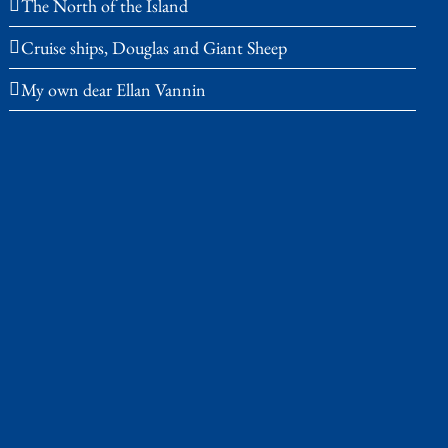
The North of the Island
Cruise ships, Douglas and Giant Sheep
My own dear Ellan Vannin