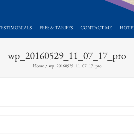
TESTIMONIALS
FEES & TARIFFS
CONTACT ME
HOTEL
wp_20160529_11_07_17_pro
Home
/
wp_20160529_11_07_17_pro