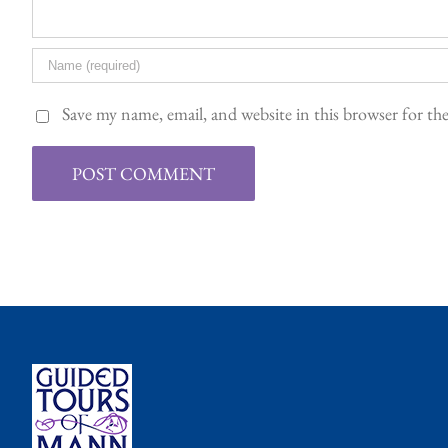
Save my name, email, and website in this browser for t