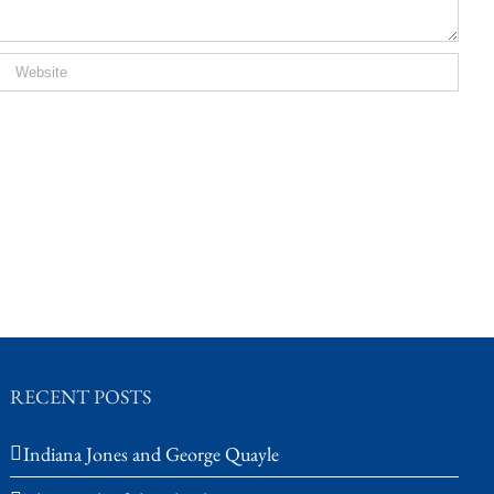
RECENT POSTS
Indiana Jones and George Quayle