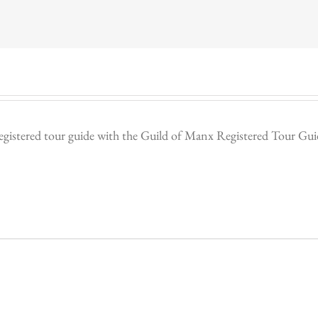
egistered tour guide with the Guild of Manx Registered Tour Guides