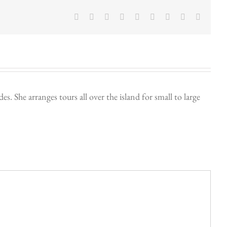
Facebook
Twitter
LinkedIn
Reddit
Google+
Tumblr
Pinterest
Vk
Email
. She arranges tours all over the island for small to large