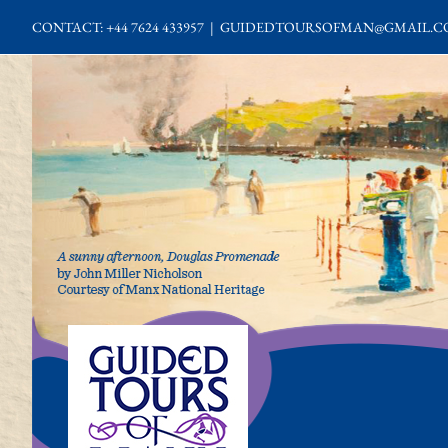
Skip
CONTACT: +44 7624 433957
|
GUIDEDTOURSOFMAN@GMAIL.C
to
content