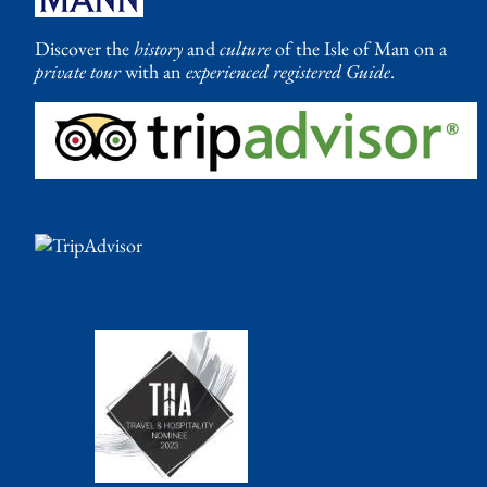
Discover the
history
and
culture
of the Isle of Man on a
private tour
with an
experienced registered Guide
.