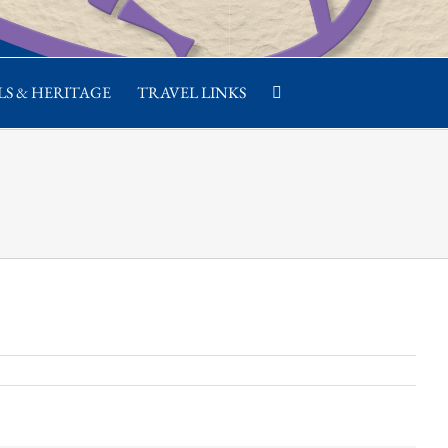
S & HERITAGE
TRAVEL LINKS