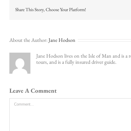
Share This Story, Choose Your Platform!
About the Author:
Jane Hodson
Jane Hodson lives on the Isle of Man and is a r
tours, and is a fully insured driver guide.
Leave A Comment
Comment