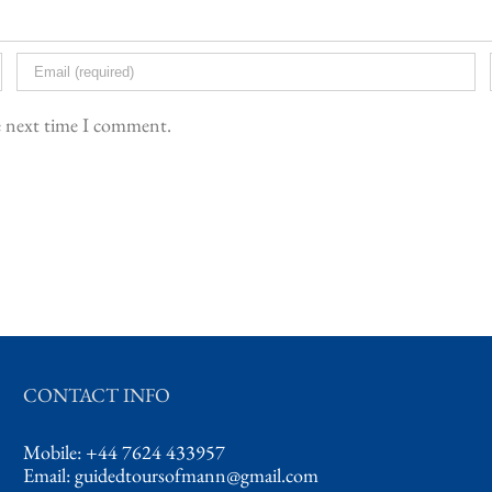
he next time I comment.
CONTACT INFO
Mobile: +44 7624 433957
Email:
guidedtoursofmann@gmail.com