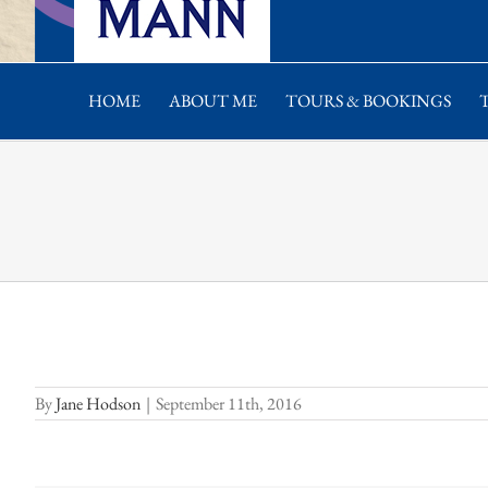
HOME
ABOUT ME
TOURS & BOOKINGS
By
Jane Hodson
|
September 11th, 2016