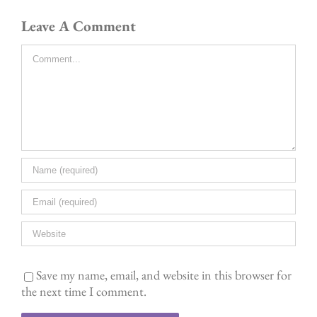
Leave A Comment
Comment
Save my name, email, and website in this browser for
the next time I comment.