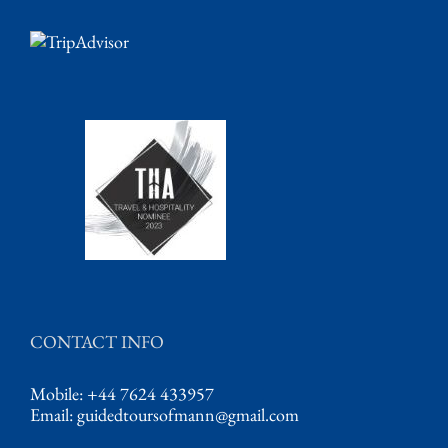
CONTACT INFO
Mobile: +44 7624 433957
Email:
guidedtoursofmann@gmail.com