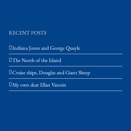
RECENT POSTS
Indiana Jones and George Quayle
The North of the Island
Cruise ships, Douglas and Giant Sheep
My own dear Ellan Vannin