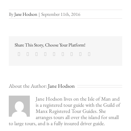
By
Jane Hodson
|
September 11th, 2016
Share This Story, Choose Your Platform!
Facebook
Twitter
LinkedIn
Reddit
Google+
Tumblr
Pinterest
Vk
Email
About the Author:
Jane Hodson
Jane Hodson lives on the Isle of Man and
is a registered tour guide with the Guild of
Manx Registered Tour Guides. She
arranges tours all over the island for small
to large tours, and is a fully insured driver guide.