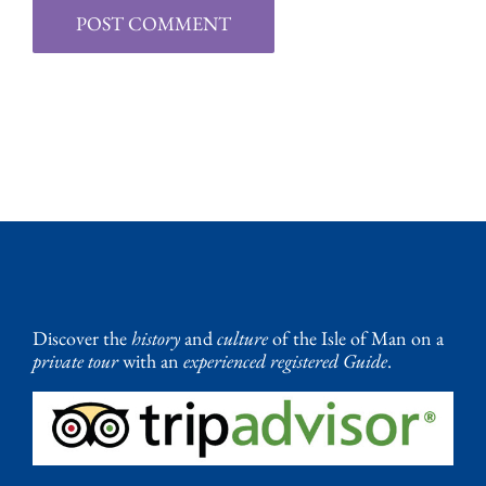
Discover the
history
and
culture
of the Isle of Man on a
private tour
with an
experienced registered Guide
.