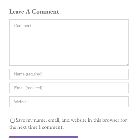
Leave A Comment
Comment
Save my name, email, and website in this browser for
the next time I comment.