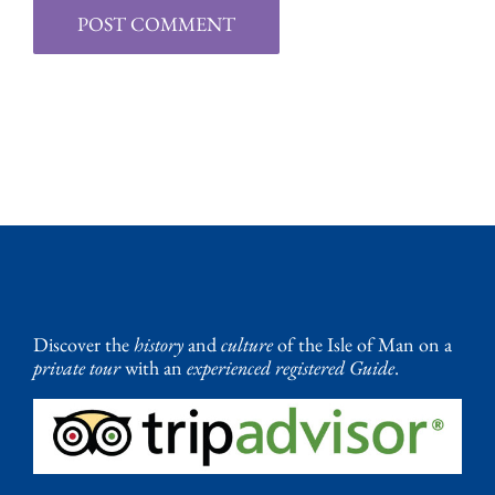
Discover the
history
and
culture
of the Isle of Man on a
private tour
with an
experienced registered Guide
.