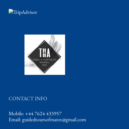
CONTACT INFO
Mobile: +44 7624 433957
Email:
guidedtoursofmann@gmail.com