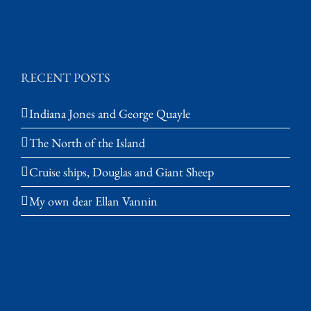
RECENT POSTS
Indiana Jones and George Quayle
The North of the Island
Cruise ships, Douglas and Giant Sheep
My own dear Ellan Vannin