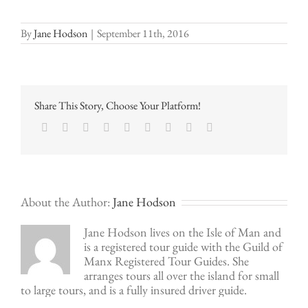
By
Jane Hodson
|
September 11th, 2016
Share This Story, Choose Your Platform!
Facebook
Twitter
LinkedIn
Reddit
Google+
Tumblr
Pinterest
Vk
Email
About the Author:
Jane Hodson
Jane Hodson lives on the Isle of Man and
is a registered tour guide with the Guild of
Manx Registered Tour Guides. She
arranges tours all over the island for small
to large tours, and is a fully insured driver guide.