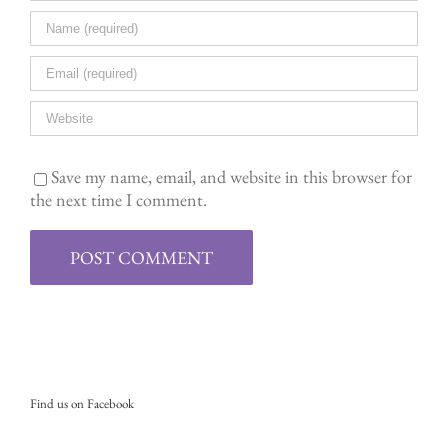
Save my name, email, and website in this browser for
the next time I comment.
Find us on Facebook