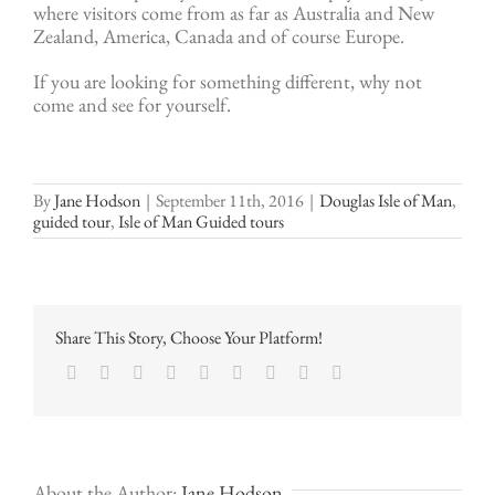
where visitors come from as far as Australia and New
Zealand, America, Canada and of course Europe.
If you are looking for something different, why not
come and see for yourself.
By
Jane Hodson
|
September 11th, 2016
|
Douglas Isle of Man
,
guided tour
,
Isle of Man Guided tours
Share This Story, Choose Your Platform!
Facebook
Twitter
LinkedIn
Reddit
Google+
Tumblr
Pinterest
Vk
Email
About the Author:
Jane Hodson