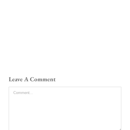
Leave A Comment
Comment