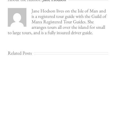
Jane Hodson lives on the Isle of Man and
is a registered tour guide with the Guild of
Manx Registered Tour Guides. She
arranges tours all over the island for small
to large tours, and is a fully insured driver guide.
Related Posts