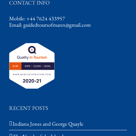
CONTACT INFO
Mobile: +44 7624 433957
Email:
guidedtoursofmann@gmail.com
RECENT POSTS
Indiana Jones and George Quayle