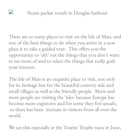
There are so many places to visit on the Isle of Man, and
one of the best things to do when you arrive in a new
place is to take a guided tour. This offers you the
opportunity to ‘sift’ out the things that you don’t want
to see more of and to select the things that really grab
your interest.
The Isle of Man is an exquisite place to visit, not only
for its heritage but for the beautiful country side and
small villages as well as the friendly people. More and
more people are visiting the ‘isles’ because Europe has
become more expensive and for some they feel unsafe,
so there has been increase in visitors from all over the
world.
We see this especially at the Tourist Trophy races in June,