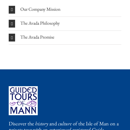
Our Company Mission
The Avada Philosophy
The Avada Promise
Discover the
history
and
culture
of the Isle of Man on a
private tour
with an
experienced registered Guide
.