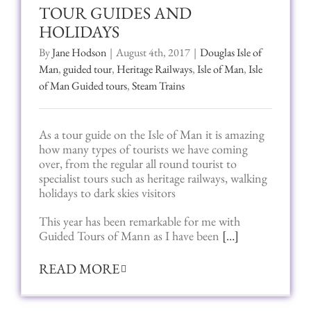
TOUR GUIDES AND
HOLIDAYS
By
Jane Hodson
|
August 4th, 2017
|
Douglas Isle of
Man
,
guided tour
,
Heritage Railways
,
Isle of Man
,
Isle
of Man Guided tours
,
Steam Trains
As a tour guide on the Isle of Man it is amazing
how many types of tourists we have coming
over, from the regular all round tourist to
specialist tours such as heritage railways, walking
holidays to dark skies visitors
This year has been remarkable for me with
Guided Tours of Mann as I have been
[…]
READ MORE