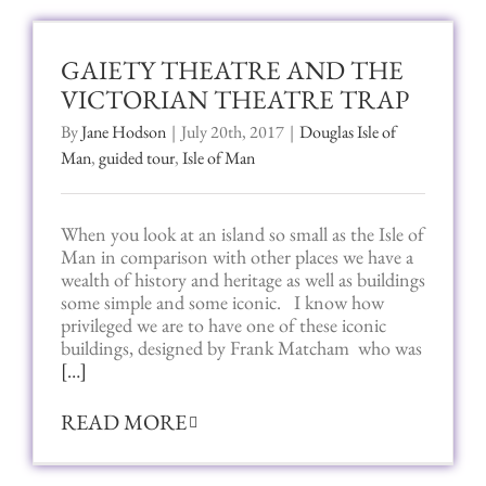
GAIETY THEATRE AND THE
VICTORIAN THEATRE TRAP
By
Jane Hodson
|
July 20th, 2017
|
Douglas Isle of
Man
,
guided tour
,
Isle of Man
When you look at an island so small as the Isle of
Man in comparison with other places we have a
wealth of history and heritage as well as buildings
some simple and some iconic. I know how
privileged we are to have one of these iconic
buildings, designed by Frank Matcham who
was
[…]
READ MORE