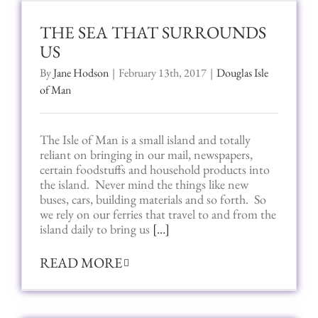
THE SEA THAT SURROUNDS
US
By
Jane Hodson
|
February 13th, 2017
|
Douglas Isle
of Man
The Isle of Man is a small island and totally
reliant on bringing in our mail, newspapers,
certain foodstuffs and household products into
the island. Never mind the things like new
buses, cars, building materials and so forth. So
we rely on our ferries that travel to and from the
island daily to bring us
[…]
READ MORE