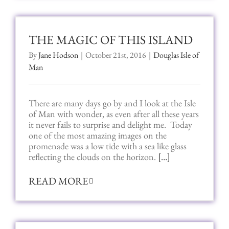
THE MAGIC OF THIS ISLAND
By
Jane Hodson
|
October 21st, 2016
|
Douglas Isle of
Man
There are many days go by and I look at the Isle
of Man with wonder, as even after all these years
it never fails to surprise and delight me. Today
one of the most amazing images on the
promenade was a low tide with a sea like glass
reflecting the clouds on the horizon.
[…]
READ MORE