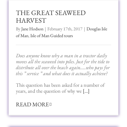
THE GREAT SEAWEED
HARVEST
By
Jane Hodson
|
February 17th, 2017
|
Douglas Isle
of Man
,
Isle of Man Guided tours
Does anyone know why a man in a tractor daily
moves all the seaweed into piles. Just for the tide to
distribute all over the beach again…..who pays for
this ” service ” and what does it actually achieve?
This question has been asked for a number of
years, and the question of why we
[…]
READ MORE