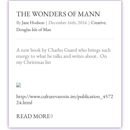
THE WONDERS OF MANN
By
Jane Hodson
|
December 16th, 2016
|
Creative
,
Douglas Isle of Man
A new book by Charles Guard who brings such
energy to what he talks and writes about. On
my Christmas list
http://www.culturevannin.im/publication_4572
24.html
READ MORE