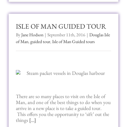
ISLE OF MAN GUIDED TOUR
By
Jane Hodson
|
September 11th, 2016
|
Douglas Isle
of Man
,
guided tour
,
Isle of Man Guided tours
There are so many places to visit on the Isle of
Man, and one of the best things to do when you
arrive in a new place is to take a guided tour.
This offers you the opportunity to ‘sift’ out the
things
[…]