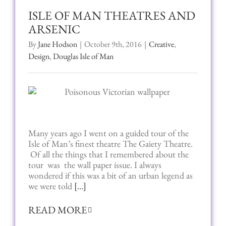
ISLE OF MAN THEATRES AND
ARSENIC
By
Jane Hodson
|
October 9th, 2016
|
Creative
,
Design
,
Douglas Isle of Man
Many years ago I went on a guided tour of the
Isle of Man’s finest theatre The Gaiety Theatre.
Of all the things that I remembered about the
tour was the wall paper issue. I always
wondered if this was a bit of an urban legend as
we were told
[…]
READ MORE