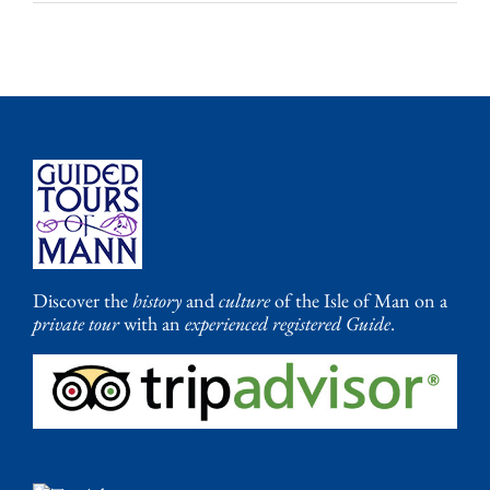
Discover the
history
and
culture
of the Isle of Man on a
private tour
with an
experienced registered Guide
.