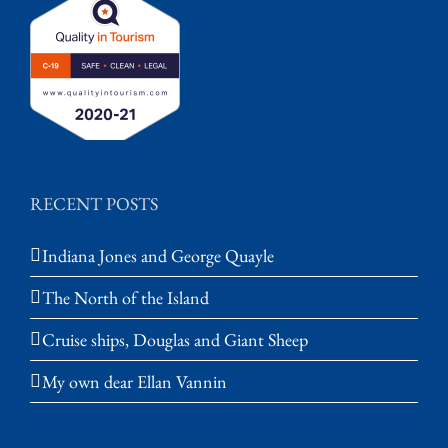
RECENT POSTS
Indiana Jones and George Quayle
The North of the Island
Cruise ships, Douglas and Giant Sheep
My own dear Ellan Vannin