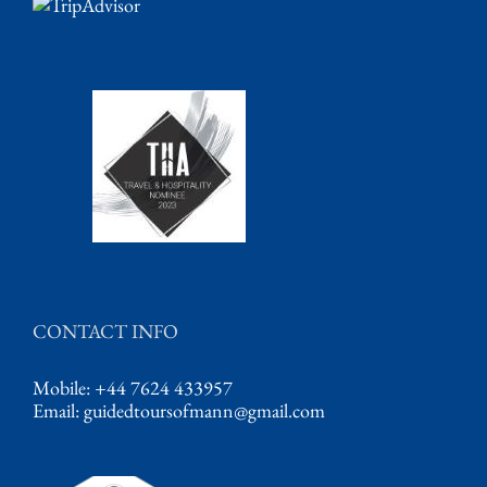
CONTACT INFO
Mobile: +44 7624 433957
Email:
guidedtoursofmann@gmail.com