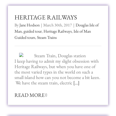
HERITAGE RAILWAYS
By
Jane Hodson
|
March 30th, 2017
|
Douglas Isle of
Man
,
guided tour
,
Heritage Railways
,
Isle of Man
Guided tours
,
Steam Trains
I keep having to admit my slight obsession with
Heritage Railways, but when you have one of
the most varied types in the world on such a
small island how can you not become a bit keen.
We have the steam train, electric
[…]
READ MORE