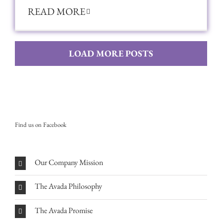
READ MORE
LOAD MORE POSTS
Find us on Facebook
Our Company Mission
The Avada Philosophy
The Avada Promise