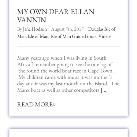
MY OWN DEAR ELLAN
VANNIN
By
Jane Hodson
|
August 7th, 2017
|
Douglas Isle of
Man
,
Isle of Man
,
Isle of Man Guided tours
,
Videos
Many years ago when I was living in South
Africa I remember going to see the one leg of
the round the world boat race in Cape Town.
My children came with me as it was mother’s
day and it was my last month on the island. The
Manx boat as well as other competitors
[…]
READ MORE